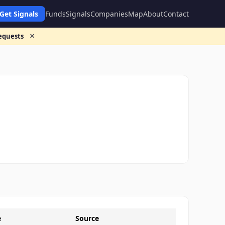
Get Signals
Funds
Signals
Companies
Map
About
Contact
×
requests
e
Source