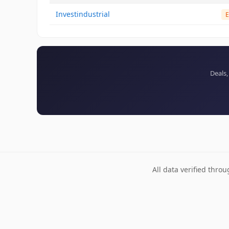
Investindustrial
E
Deals,
All data verified thro