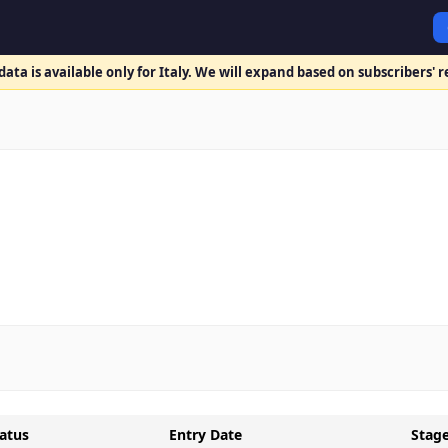
ata is available only for Italy. We will expand based on subscribers' 
atus
Entry Date
Stag