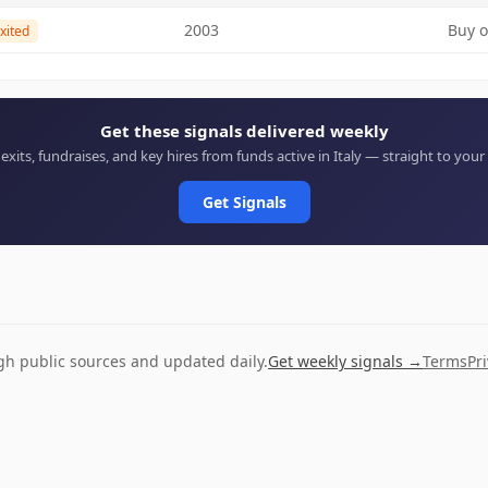
2003
Buy o
xited
Get these signals delivered weekly
 exits, fundraises, and key hires from funds active in Italy — straight to your
Get Signals
ugh public sources and updated daily.
Get weekly signals →
Terms
Pr