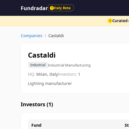
Fundradar
Italy Beta
!
Curated d
!
Companies
/
Castaldi
Castaldi
Industrial Manufacturing
Industrial
HQ:
Milan, Italy
Investors:
1
Lighting manufacturer
Investors (
1
)
Fund
St