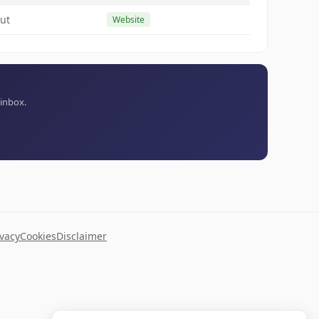
ut
Website
 inbox.
ivacy
Cookies
Disclaimer