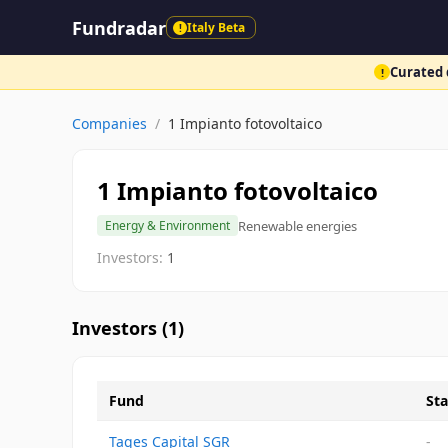
Fundradar
Italy Beta
!
Curated d
!
Companies
/
1 Impianto fotovoltaico
1 Impianto fotovoltaico
Renewable energies
Energy & Environment
Investors:
1
Investors (
1
)
Fund
Sta
Tages Capital SGR
-