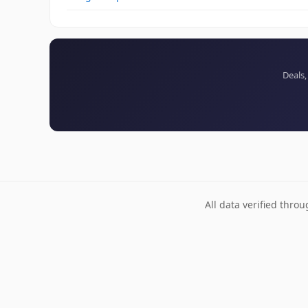
Deals,
All data verified thro