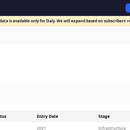
ata is available only for Italy. We will expand based on subscribers' 
tus
Entry Date
Stage
2021
Infrastructure