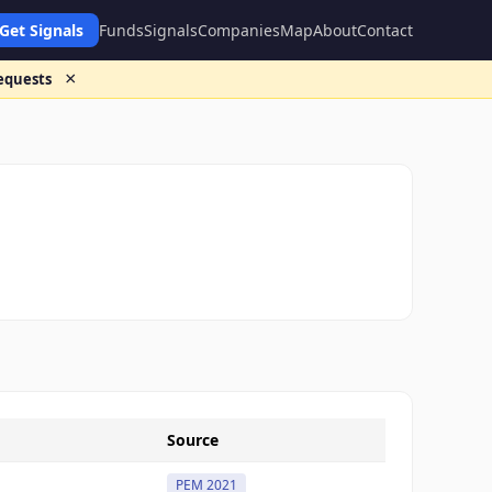
Get Signals
Funds
Signals
Companies
Map
About
Contact
×
requests
Source
PEM 2021