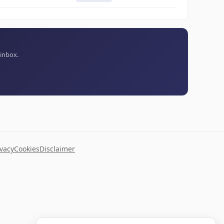
 inbox.
ivacy
Cookies
Disclaimer