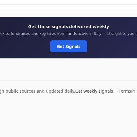
Get these signals delivered weekly
 exits, fundraises, and key hires from funds active in Italy — straight to your
Get Signals
ugh public sources and updated daily.
Get weekly signals →
Terms
Pr