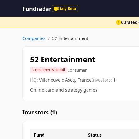
Fundradar
Italy Beta
!
Curated d
!
Companies
/
52 Entertainment
52 Entertainment
Consumer
Consumer & Retail
HQ:
Villeneuve d'Ascq, France
Investors:
1
Online card and strategy games
Investors (
1
)
Fund
Status