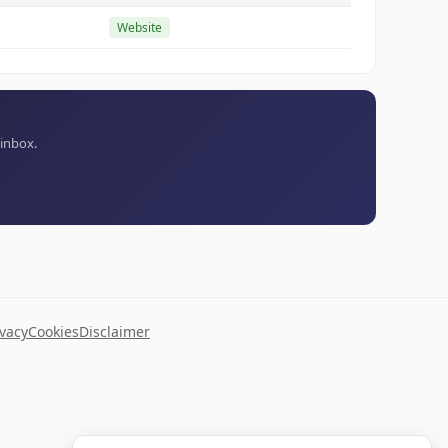
Website
 inbox.
ivacy
Cookies
Disclaimer