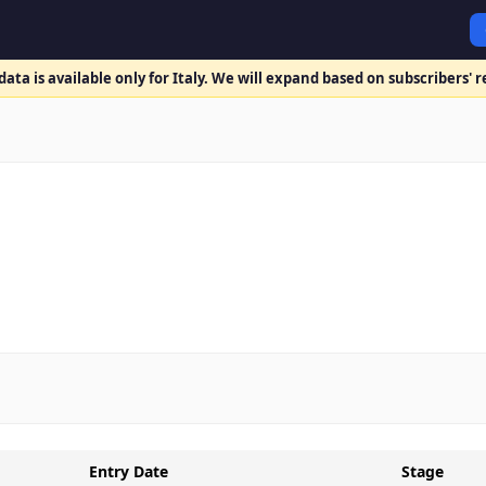
ata is available only for Italy. We will expand based on subscribers' 
Entry Date
Stage