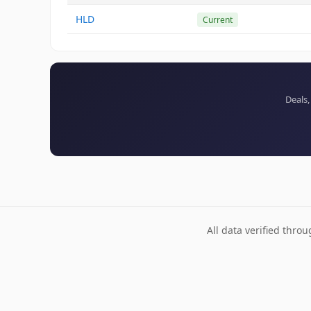
HLD
Current
Deals,
All data verified thro