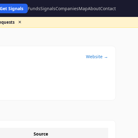
Get Signals
Funds
Signals
Companies
Map
About
Contact
×
requests
Website →
Source