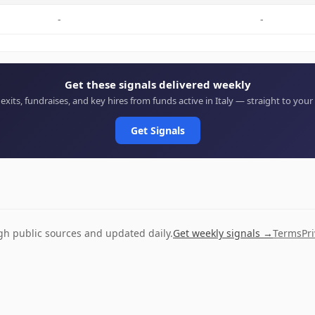
-
-
Get these signals delivered weekly
 exits, fundraises, and key hires from funds active in Italy — straight to your
Get Signals
ugh public sources and updated daily.
Get weekly signals →
Terms
Pr