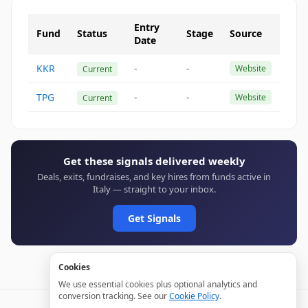
Entry
Fund
Status
Stage
Source
Date
KKR
-
-
Website
Current
TPG
-
-
Website
Current
Get these signals delivered weekly
Deals, exits, fundraises, and key hires from funds active in
Italy — straight to your inbox.
Get Signals
Cookies
We use essential cookies plus optional analytics and
conversion tracking. See our
Cookie Policy
.