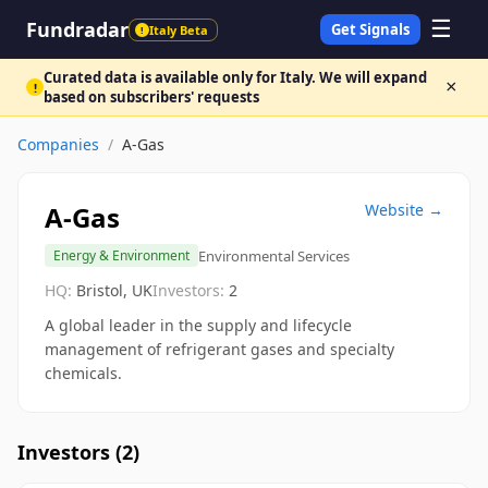
☰
Fundradar
Get Signals
Italy Beta
!
Curated data is available only for Italy. We will expand
×
!
based on subscribers' requests
Companies
/
A-Gas
A-Gas
Website →
Environmental Services
Energy & Environment
HQ:
Bristol, UK
Investors:
2
A global leader in the supply and lifecycle
management of refrigerant gases and specialty
chemicals.
Investors (
2
)