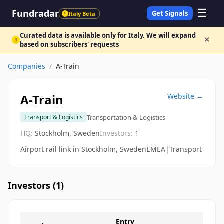
☰
Fundradar
Get Signals
Italy Beta
!
Curated data is available only for Italy. We will expand
×
!
based on subscribers' requests
Companies
/
A-Train
A-Train
Website →
Transportation & Logistics
Transport & Logistics
HQ:
Stockholm, Sweden
Investors:
1
Airport rail link in Stockholm, SwedenEMEA|Transport
Investors (
1
)
Entry