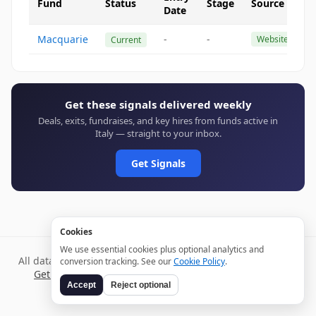
Fund
Status
Stage
Source
Date
Macquarie
-
-
Website
Current
Get these signals delivered weekly
Deals, exits, fundraises, and key hires from funds active in
Italy — straight to your inbox.
Get Signals
Cookies
We use essential cookies plus optional analytics and
All data verified through public sources and updated daily.
conversion tracking. See our
Cookie Policy
.
Get weekly signals →
Terms
Privacy
Cookies
Disclaimer
Accept
Reject optional