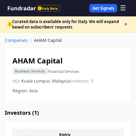
☰
Fundradar
Get Signals
Italy Beta
!
Curated data is available only for Italy. We will expand
×
!
based on subscribers' requests
Companies
/
AHAM Capital
AHAM Capital
Financial Services
Business Services
HQ:
Kuala Lumpur, Malaysia
Investors:
1
Region: Asia
Investors (
1
)
Entry