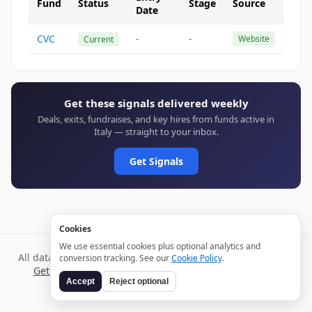
Fund
Status
Stage
Source
Date
CVC
-
-
Website
Current
Get these signals delivered weekly
Deals, exits, fundraises, and key hires from funds active in
Italy — straight to your inbox.
Get Signals
Cookies
We use essential cookies plus optional analytics and
All data verified through public sources and updated daily.
conversion tracking. See our
Cookie Policy
.
Get weekly signals →
Terms
Privacy
Cookies
Disclaimer
Accept
Reject optional