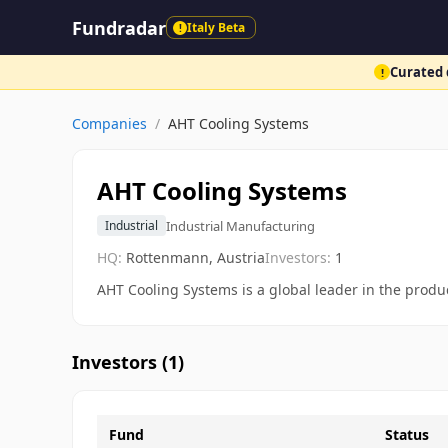
Fundradar
Italy Beta
!
Curated d
!
Companies
/
AHT Cooling Systems
AHT Cooling Systems
Industrial Manufacturing
Industrial
HQ:
Rottenmann, Austria
Investors:
1
AHT Cooling Systems is a global leader in the produc
Investors (
1
)
Fund
Status