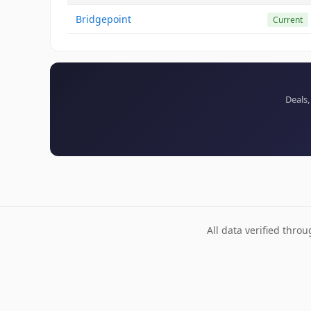
Bridgepoint
Current
Deals,
All data verified thro