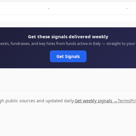
-
-
Get these signals delivered weekly
 exits, fundraises, and key hires from funds active in Italy — straight to your
Get Signals
ugh public sources and updated daily.
Get weekly signals →
Terms
Pr