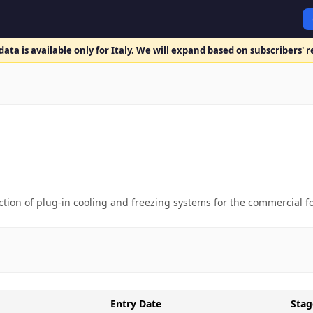
ata is available only for Italy. We will expand based on subscribers' 
tion of plug-in cooling and freezing systems for the commercial fo
Entry Date
Stag