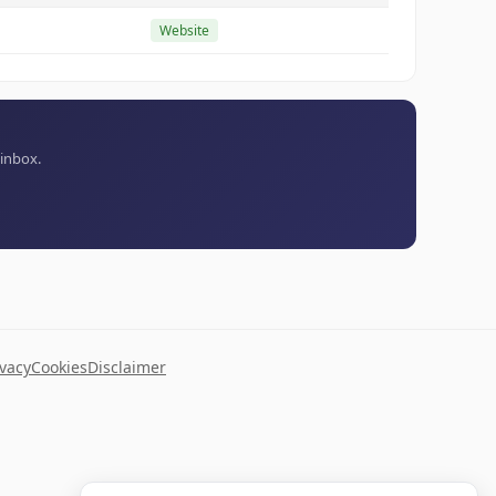
Website
 inbox.
ivacy
Cookies
Disclaimer