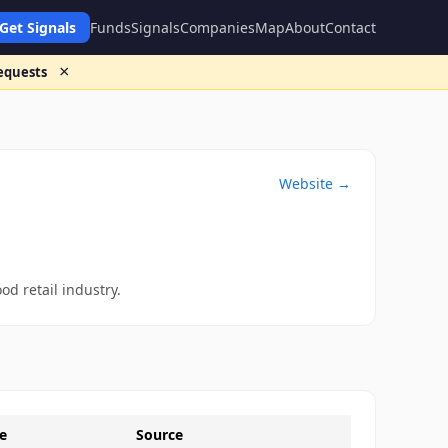
Get Signals
Funds
Signals
Companies
Map
About
Contact
×
requests
Website →
od retail industry.
e
Source