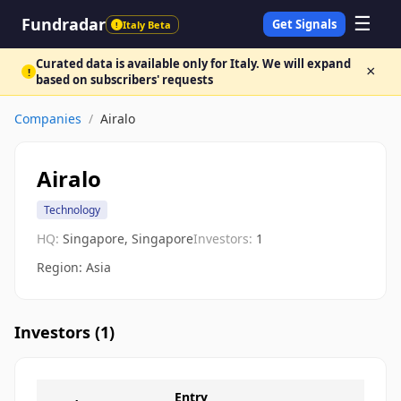
☰
Fundradar
Get Signals
Italy Beta
!
Curated data is available only for Italy. We will expand
×
!
based on subscribers' requests
Companies
/
Airalo
Airalo
Technology
HQ:
Singapore, Singapore
Investors:
1
Region: Asia
Investors (
1
)
Entry