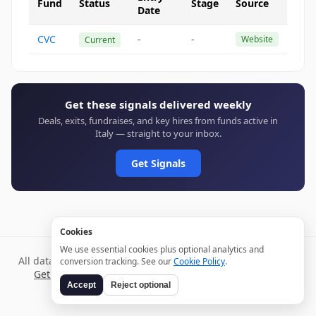
Fund
Status
Stage
Source
Date
CVC
-
-
Website
Current
Get these signals delivered weekly
Deals, exits, fundraises, and key hires from funds active in
Italy — straight to your inbox.
Get Signals
Cookies
We use essential cookies plus optional analytics and
All data verified through public sources and updated daily.
conversion tracking. See our
Cookie Policy
.
Get weekly signals →
Terms
Privacy
Cookies
Disclaimer
Accept
Reject optional