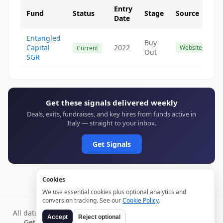
Entry
Fund
Status
Stage
Source
Date
Entangled
Buy
Capital
2022
Website
Current
Out
SGR
Get these signals delivered weekly
Deals, exits, fundraises, and key hires from funds active in
Italy — straight to your inbox.
Get Signals
Cookies
We use essential cookies plus optional analytics and
conversion tracking. See our
Cookie Policy
.
All data verified through public sources and updated daily.
Accept
Reject optional
Get weekly signals →
Terms
Privacy
Cookies
Disclaimer