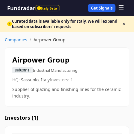
☰
Fundradar
Get Signals
Italy Beta
!
Curated data is available only for Italy. We will expand
×
!
based on subscribers' requests
Companies
/
Airpower Group
Airpower Group
Industrial Manufacturing
Industrial
HQ:
Sassuolo, Italy
Investors:
1
Supplier of glazing and finishing lines for the ceramic
industry.
Investors (
1
)