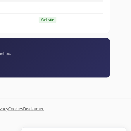
-
Website
 inbox.
ivacy
Cookies
Disclaimer