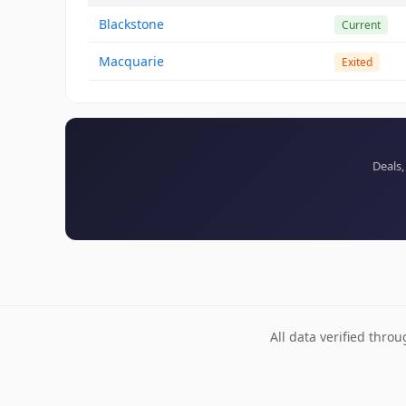
Blackstone
Current
Macquarie
Exited
Deals,
All data verified thro