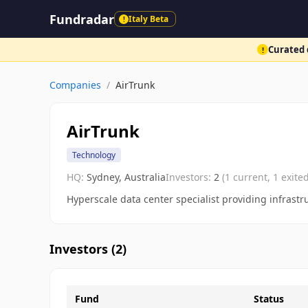
Fundradar
Italy Beta
!
Curated d
!
Companies
/
AirTrunk
AirTrunk
Technology
HQ:
Sydney, Australia
Investors:
2
(
1
current,
1
exited
Hyperscale data center specialist providing infrastru
Investors (
2
)
Fund
Status