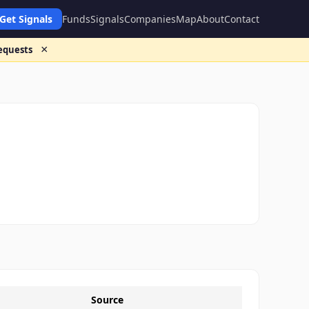
Get Signals
Funds
Signals
Companies
Map
About
Contact
×
requests
Source