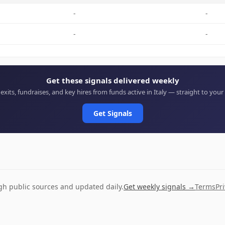
-
-
-
-
Get these signals delivered weekly
 exits, fundraises, and key hires from funds active in Italy — straight to your
Get Signals
ugh public sources and updated daily.
Get weekly signals →
Terms
Pr