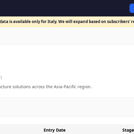
ata is available only for Italy. We will expand based on subscribers' 
)
cture solutions across the Asia-Pacific region.
Entry Date
Stage