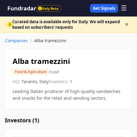
☰
Fundradar
Get Signals
Italy Beta
!
Curated data is available only for Italy. We will expand
×
!
based on subscribers' requests
Companies
/
Alba tramezzini
Alba tramezzini
Food
Food & Agriculture
HQ:
Taranto, Italy
Investors:
1
Leading Italian producer of high-quality sandwiches
and snacks for the retail and vending sectors.
Investors (
1
)