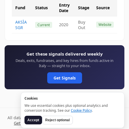
Entry
Fund
Status
Stage
Source
Date
AKSÌA
Buy
2020
Website
Current
SGR
Out
Get these signals delivered weekly
Deals, exits, fundraises, and key hires from funds active in
Italy — straight to your inbox.
Get Signals
Cookies
We use essential cookies plus optional analytics and
conversion tracking. See our
Cookie Policy
.
All data verified through public sources and updated daily.
Accept
Reject optional
Get weekly signals →
Terms
Privacy
Cookies
Disclaimer