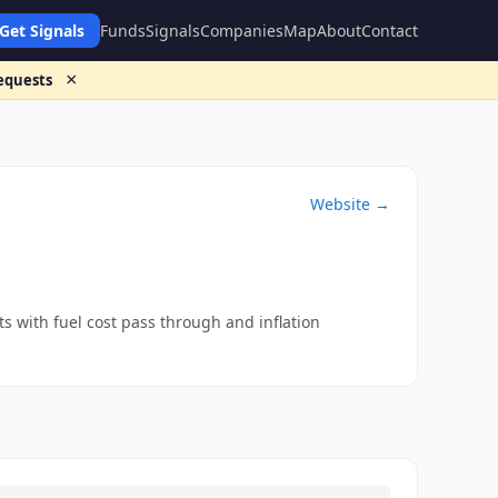
Get Signals
Funds
Signals
Companies
Map
About
Contact
×
requests
Website →
 with fuel cost pass through and inflation