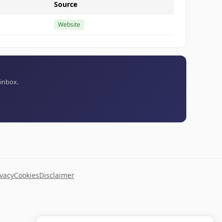
Source
Website
 inbox.
ivacy
Cookies
Disclaimer