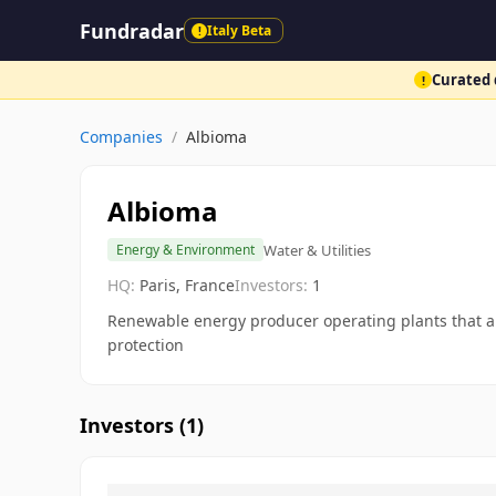
Fundradar
Italy Beta
!
Curated d
!
Companies
/
Albioma
Albioma
Water & Utilities
Energy & Environment
HQ:
Paris, France
Investors:
1
Renewable energy producer operating plants that are
protection
Investors (
1
)