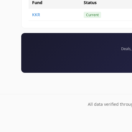
Fund
Status
KKR
Current
Deals,
All data verified thro