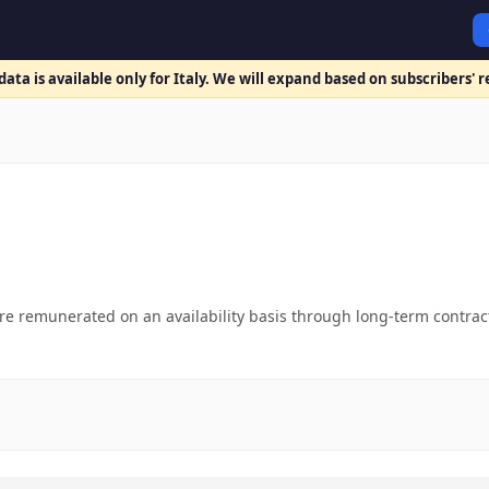
ata is available only for Italy. We will expand based on subscribers' 
 remunerated on an availability basis through long-term contracts