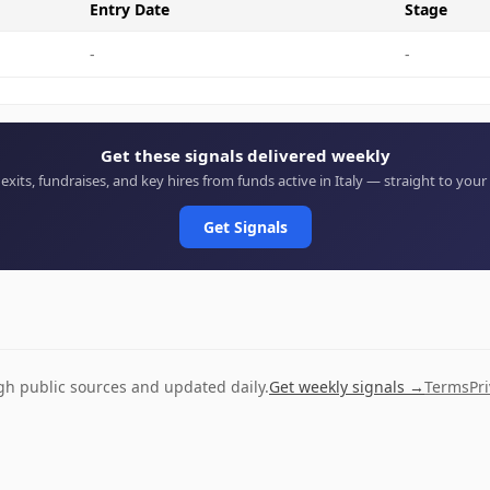
Entry Date
Stage
-
-
Get these signals delivered weekly
 exits, fundraises, and key hires from funds active in Italy — straight to your
Get Signals
ugh public sources and updated daily.
Get weekly signals →
Terms
Pr