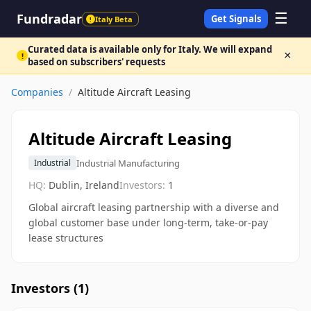
☰
Fundradar
Get Signals
Italy Beta
!
Curated data is available only for Italy. We will expand
×
!
based on subscribers' requests
Companies
/
Altitude Aircraft Leasing
Altitude Aircraft Leasing
Industrial Manufacturing
Industrial
HQ:
Dublin, Ireland
Investors:
1
Global aircraft leasing partnership with a diverse and
global customer base under long-term, take-or-pay
lease structures
Investors (
1
)