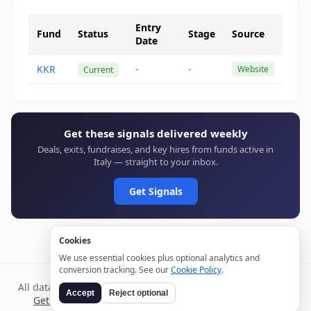
Entry
Fund
Status
Stage
Source
Date
KKR
-
-
Website
Current
Get these signals delivered weekly
Deals, exits, fundraises, and key hires from funds active in
Italy — straight to your inbox.
Get Signals
Cookies
We use essential cookies plus optional analytics and
conversion tracking. See our
Cookie Policy
.
All data verified through public sources and updated daily.
Accept
Reject optional
Get weekly signals →
Terms
Privacy
Cookies
Disclaimer