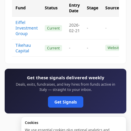
Entry
Fund
Status
Stage
Source
Date
Eiffel
2026-
Investment
-
-
Current
02-21
Group
Tikehau
-
-
Website
Current
Capital
Get these signals delivered weekly
Deals, exits, fundraises, and key hires from funds active in
Italy — straight to your inbox.
Get Signals
Cookies
We use essential cookies plus optional analytics and