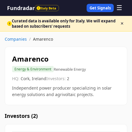
☰
Fundradar
Get Signals
Italy Beta
!
Curated data is available only for Italy. We will expand
×
!
based on subscribers' requests
Companies
/
Amarenco
Amarenco
Renewable Energy
Energy & Environment
HQ:
Cork, Ireland
Investors:
2
Independent power producer specializing in solar
energy solutions and agrivoltaic projects.
Investors (
2
)