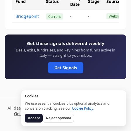
Fund
Status
Stage
Source
Date
Bridgepoint
-
-
Website
Current
Get these signals delivered weekly
Deals, exits, fundraises, and key hires from funds active in
Italy — straight to your inbox.
Get Signals
Cookies
We use essential cookies plus optional analytics and
All data verified through public sources and updated daily.
conversion tracking. See our
Cookie Policy
.
Get weekly signals →
Terms
Privacy
Cookies
Disclaimer
Accept
Reject optional