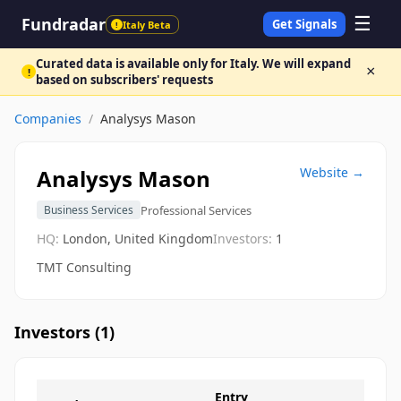
☰
Fundradar
Get Signals
Italy Beta
!
Curated data is available only for Italy. We will expand
×
!
based on subscribers' requests
Companies
/
Analysys Mason
Analysys Mason
Website →
Professional Services
Business Services
HQ:
London, United Kingdom
Investors:
1
TMT Consulting
Investors (
1
)
Entry