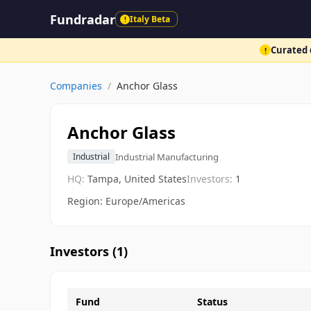
Fundradar
Italy Beta
!
Curated d
!
Companies
/
Anchor Glass
Anchor Glass
Industrial Manufacturing
Industrial
HQ:
Tampa, United States
Investors:
1
Region: Europe/Americas
Investors (
1
)
Fund
Status