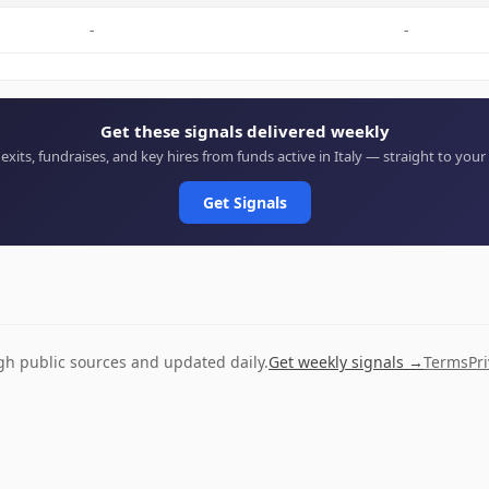
-
-
Get these signals delivered weekly
 exits, fundraises, and key hires from funds active in Italy — straight to your
Get Signals
ugh public sources and updated daily.
Get weekly signals →
Terms
Pr