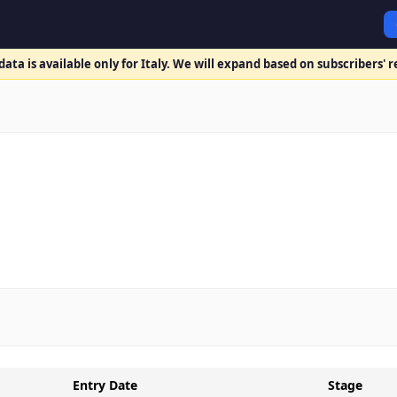
ata is available only for Italy. We will expand based on subscribers' 
Entry Date
Stage