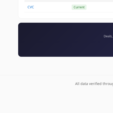
CVC
Current
Deals,
All data verified thro