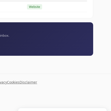
Website
 inbox.
ivacy
Cookies
Disclaimer