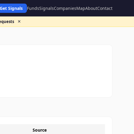
Get Signals
Funds
Signals
Companies
Map
About
Contact
×
requests
Source