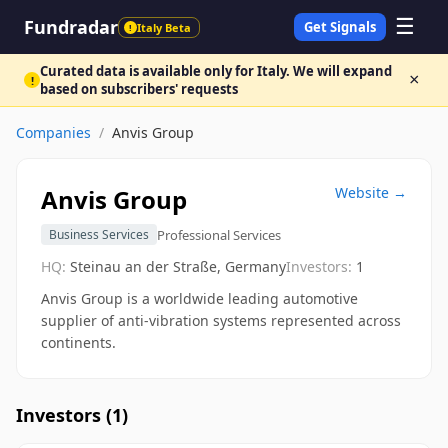
☰
Fundradar
Get Signals
Italy Beta
!
Curated data is available only for Italy. We will expand
×
!
based on subscribers' requests
Companies
/
Anvis Group
Anvis Group
Website →
Professional Services
Business Services
HQ:
Steinau an der Straße, Germany
Investors:
1
Anvis Group is a worldwide leading automotive
supplier of anti-vibration systems represented across
continents.
Investors (
1
)