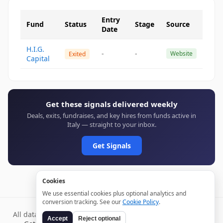
Entry
Fund
Status
Stage
Source
Date
H.I.G.
-
-
Website
Exited
Capital
Get these signals delivered weekly
Deals, exits, fundraises, and key hires from funds active in
Italy — straight to your inbox.
Get Signals
Cookies
We use essential cookies plus optional analytics and
conversion tracking. See our
Cookie Policy
.
All data verified through public sources and updated daily.
Accept
Reject optional