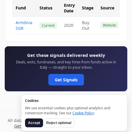
Entry
Fund
Status
Stage
Source
Date
Armònia
Buy
2020
Website
Current
SGR
Out
Get these signals delivered weekly
Deals, exits, fundraises, and key hires from funds active in
Italy — straight to your inbox.
Get Signals
Cookies
We use essential cookies plus optional analytics and
conversion tracking. See our
Cookie Policy
.
All data verified through public sources and updated daily.
Accept
Reject optional
Get weekly signals →
Terms
Privacy
Cookies
Disclaimer