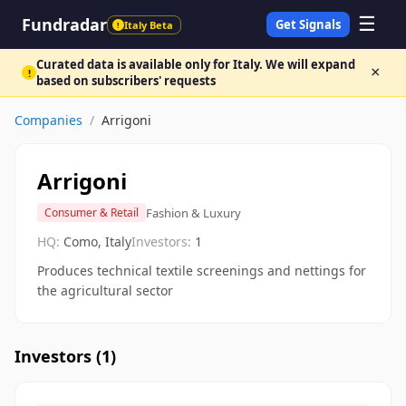
☰
Fundradar
Get Signals
Italy Beta
!
Curated data is available only for Italy. We will expand
×
!
based on subscribers' requests
Companies
/
Arrigoni
Arrigoni
Fashion & Luxury
Consumer & Retail
HQ:
Como, Italy
Investors:
1
Produces technical textile screenings and nettings for
the agricultural sector
Investors (
1
)