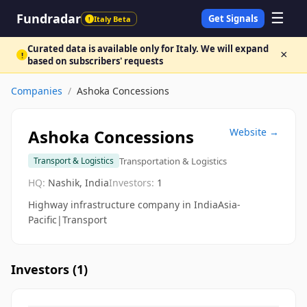
☰
Fundradar
Get Signals
Italy Beta
!
Curated data is available only for Italy. We will expand
×
!
based on subscribers' requests
Companies
/
Ashoka Concessions
Ashoka Concessions
Website →
Transportation & Logistics
Transport & Logistics
HQ:
Nashik, India
Investors:
1
Highway infrastructure company in IndiaAsia-
Pacific|Transport
Investors (
1
)