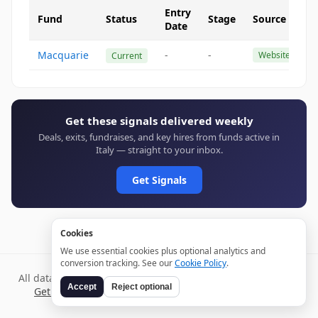
Entry
Fund
Status
Stage
Source
Date
Macquarie
-
-
Website
Current
Get these signals delivered weekly
Deals, exits, fundraises, and key hires from funds active in
Italy — straight to your inbox.
Get Signals
Cookies
We use essential cookies plus optional analytics and
conversion tracking. See our
Cookie Policy
.
All data verified through public sources and updated daily.
Accept
Reject optional
Get weekly signals →
Terms
Privacy
Cookies
Disclaimer