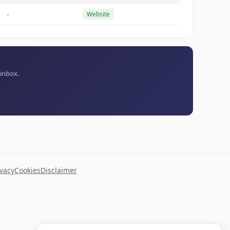
-
Website
 inbox.
ivacy
Cookies
Disclaimer