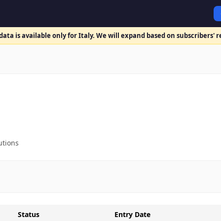
ata is available only for Italy. We will expand based on subscribers' 
utions
Status
Entry Date