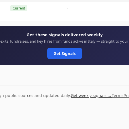
-
Current
Get these signals delivered weekly
 exits, fundraises, and key hires from funds active in Italy — straight to your
Get Signals
ugh public sources and updated daily.
Get weekly signals →
Terms
Pr