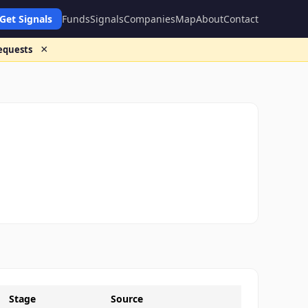
Get Signals
Funds
Signals
Companies
Map
About
Contact
×
requests
Stage
Source