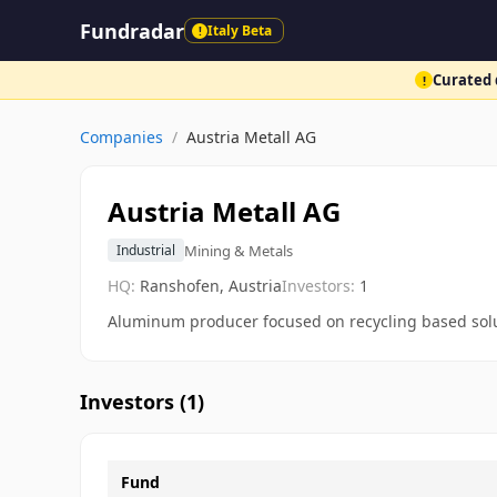
Fundradar
Italy Beta
!
Curated d
!
Companies
/
Austria Metall AG
Austria Metall AG
Mining & Metals
Industrial
HQ:
Ranshofen, Austria
Investors:
1
Aluminum producer focused on recycling based sol
Investors (
1
)
Fund