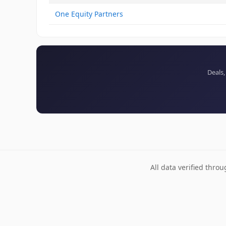
One Equity Partners
Deals,
All data verified thro