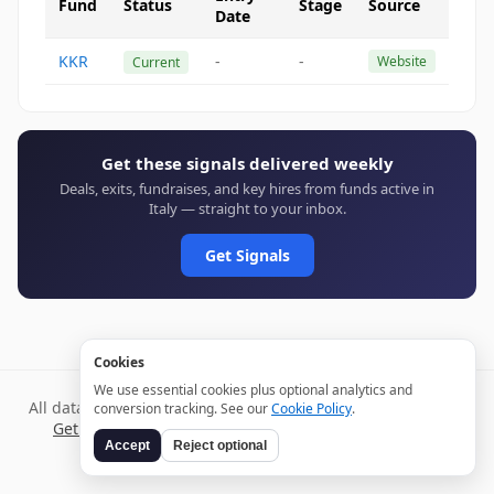
Fund
Status
Stage
Source
Date
KKR
-
-
Website
Current
Get these signals delivered weekly
Deals, exits, fundraises, and key hires from funds active in
Italy — straight to your inbox.
Get Signals
Cookies
We use essential cookies plus optional analytics and
All data verified through public sources and updated daily.
conversion tracking. See our
Cookie Policy
.
Get weekly signals →
Terms
Privacy
Cookies
Disclaimer
Accept
Reject optional