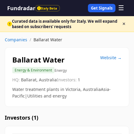
☰
Fundradar
Get Signals
Italy Beta
!
Curated data is available only for Italy. We will expand
×
!
based on subscribers' requests
Companies
/
Ballarat Water
Ballarat Water
Website →
Energy
Energy & Environment
HQ:
Ballarat, Australia
Investors:
1
Water treatment plants in Victoria, AustraliaAsia-
Pacific|Utilities and energy
Investors (
1
)