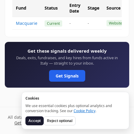
Entry
Fund
Status
Stage
Source
Date
Macquarie
-
-
Website
Current
Get these signals delivered weekly
Deals, exits, fundraises, and key hires from funds active in
Italy — straight to your inbox.
Get Signals
Cookies
We use essential cookies plus optional analytics and
conversion tracking. See our
Cookie Policy
.
All data verified through public sources and updated daily.
Accept
Reject optional
Get weekly signals →
Terms
Privacy
Cookies
Disclaimer