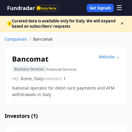
☰
Fundradar
Get Signals
Italy Beta
!
Curated data is available only for Italy. We will expand
×
!
based on subscribers' requests
Companies
/
Bancomat
Bancomat
Website →
Financial Services
Business Services
HQ:
Rome, Italy
Investors:
1
National operator for debit card payments and ATM
withdrawals in Italy
Investors (
1
)