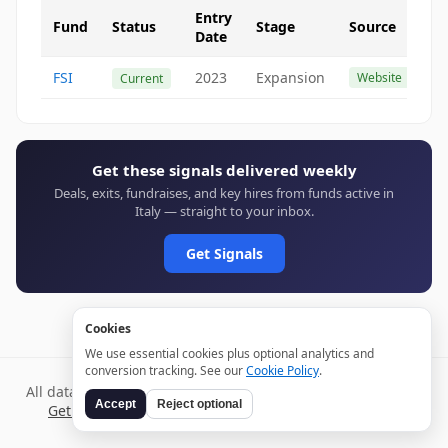
Entry
Fund
Status
Stage
Source
Date
FSI
2023
Expansion
Website
Current
Get these signals delivered weekly
Deals, exits, fundraises, and key hires from funds active in
Italy — straight to your inbox.
Get Signals
Cookies
We use essential cookies plus optional analytics and
conversion tracking. See our
Cookie Policy
.
All data verified through public sources and updated daily.
Accept
Reject optional
Get weekly signals →
Terms
Privacy
Cookies
Disclaimer