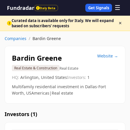
☰
Fundradar
Get Signals
Italy Beta
!
Curated data is available only for Italy. We will expand
×
!
based on subscribers' requests
Companies
/
Bardin Greene
Bardin Greene
Website →
Real Estate
Real Estate & Construction
HQ:
Arlington, United States
Investors:
1
Multifamily residential investment in Dallas-Fort
Worth, USAmericas|Real estate
Investors (
1
)