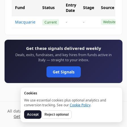
Entry
Fund
Status
Stage
Source
Date
Macquarie
-
-
Website
Current
Get these signals delivered weekly
Deals, exits, fundraises, and key hires from funds active in
Italy — straight to your inbox.
Get Signals
Cookies
We use essential cookies plus optional analytics and
conversion tracking. See our
Cookie Policy
.
All data verified through public sources and updated daily.
Accept
Reject optional
Get weekly signals →
Terms
Privacy
Cookies
Disclaimer