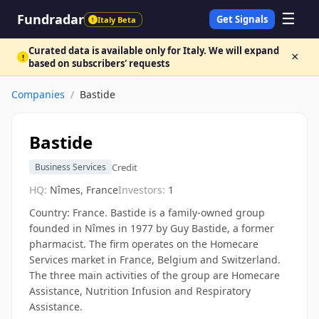
☰
Fundradar
Get Signals
Italy Beta
!
Curated data is available only for Italy. We will expand
×
!
based on subscribers' requests
Companies
/
Bastide
Bastide
Credit
Business Services
HQ:
Nîmes, France
Investors:
1
Country: France. Bastide is a family-owned group
founded in Nîmes in 1977 by Guy Bastide, a former
pharmacist. The firm operates on the Homecare
Services market in France, Belgium and Switzerland.
The three main activities of the group are Homecare
Assistance, Nutrition Infusion and Respiratory
Assistance.