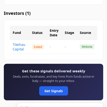
Investors (
1
)
Entry
Fund
Status
Stage
Source
Date
Tikehau
-
-
Website
Exited
Capital
Get these signals delivered weekly
Deals, exits, fundraises, and key hires from funds active in
Italy — straight to your inbox.
Get Signals