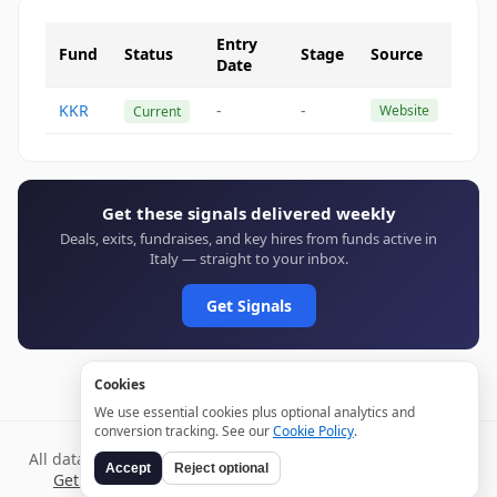
Entry
Fund
Status
Stage
Source
Date
KKR
-
-
Website
Current
Get these signals delivered weekly
Deals, exits, fundraises, and key hires from funds active in
Italy — straight to your inbox.
Get Signals
Cookies
We use essential cookies plus optional analytics and
conversion tracking. See our
Cookie Policy
.
All data verified through public sources and updated daily.
Accept
Reject optional
Get weekly signals →
Terms
Privacy
Cookies
Disclaimer