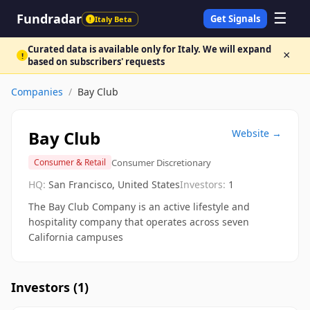
☰
Fundradar
Get Signals
Italy Beta
!
Curated data is available only for Italy. We will expand
×
!
based on subscribers' requests
Companies
/
Bay Club
Bay Club
Website →
Consumer Discretionary
Consumer & Retail
HQ:
San Francisco, United States
Investors:
1
The Bay Club Company is an active lifestyle and
hospitality company that operates across seven
California campuses
Investors (
1
)