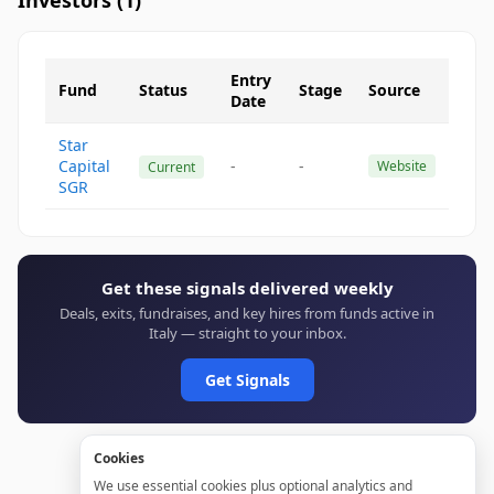
Investors (
1
)
Entry
Fund
Status
Stage
Source
Date
Star
Capital
-
-
Website
Current
SGR
Get these signals delivered weekly
Deals, exits, fundraises, and key hires from funds active in
Italy — straight to your inbox.
Get Signals
Cookies
We use essential cookies plus optional analytics and