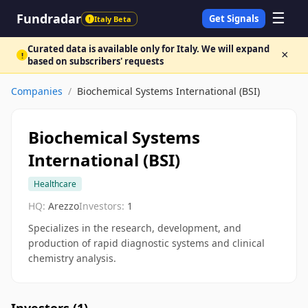
☰
Fundradar
Get Signals
Italy Beta
!
Curated data is available only for Italy. We will expand
×
!
based on subscribers' requests
Companies
/
Biochemical Systems International (BSI)
Biochemical Systems
International (BSI)
Healthcare
HQ:
Arezzo
Investors:
1
Specializes in the research, development, and
production of rapid diagnostic systems and clinical
chemistry analysis.