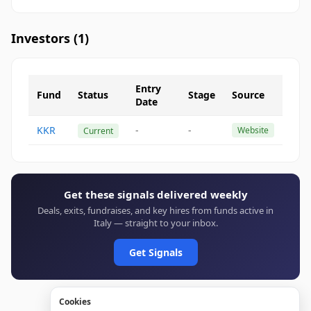
Investors (
1
)
Entry
Fund
Status
Stage
Source
Date
KKR
-
-
Website
Current
Get these signals delivered weekly
Deals, exits, fundraises, and key hires from funds active in
Italy — straight to your inbox.
Get Signals
Cookies