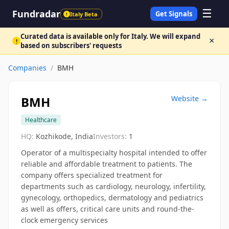
☰
Fundradar
Get Signals
Italy Beta
!
Curated data is available only for Italy. We will expand
×
!
based on subscribers' requests
Companies
/
BMH
BMH
Website →
Healthcare
HQ:
Kozhikode, India
Investors:
1
Operator of a multispecialty hospital intended to offer
reliable and affordable treatment to patients. The
company offers specialized treatment for
departments such as cardiology, neurology, infertility,
gynecology, orthopedics, dermatology and pediatrics
as well as offers, critical care units and round-the-
clock emergency services