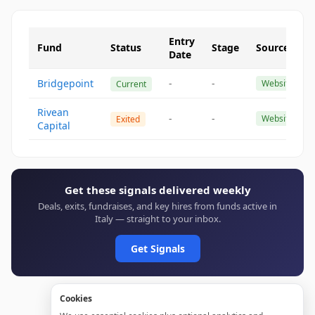
Entry
Fund
Status
Stage
Source
Date
Bridgepoint
-
-
Website
Current
Rivean
-
-
Website
Exited
Capital
Get these signals delivered weekly
Deals, exits, fundraises, and key hires from funds active in
Italy — straight to your inbox.
Get Signals
Cookies