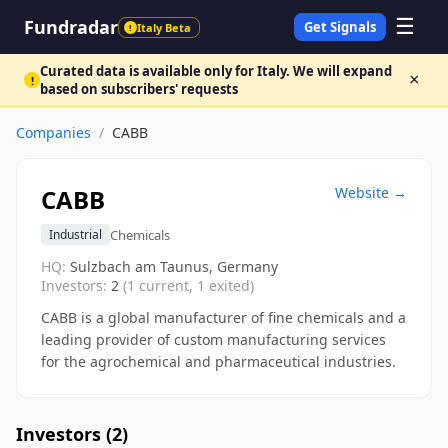
☰
Fundradar
Get Signals
Italy Beta
!
Curated data is available only for Italy. We will expand
×
!
based on subscribers' requests
Companies
/
CABB
CABB
Website →
Chemicals
Industrial
HQ:
Sulzbach am Taunus, Germany
Investors:
2
(
1
current,
1
exited)
CABB is a global manufacturer of fine chemicals and a
leading provider of custom manufacturing services
for the agrochemical and pharmaceutical industries.
Investors (
2
)