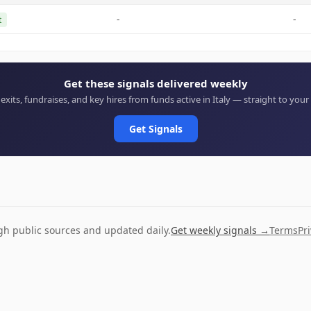
-
-
t
Get these signals delivered weekly
 exits, fundraises, and key hires from funds active in Italy — straight to your
Get Signals
ugh public sources and updated daily.
Get weekly signals →
Terms
Pr