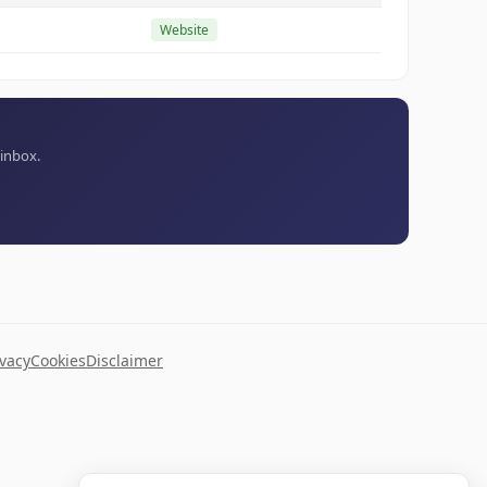
Website
 inbox.
ivacy
Cookies
Disclaimer