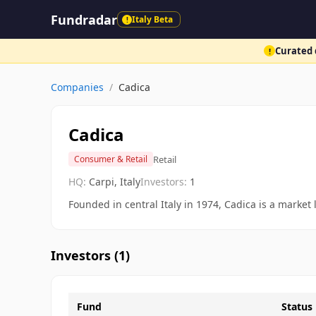
Fundradar
Italy Beta
!
Curated d
!
Companies
/
Cadica
Cadica
Retail
Consumer & Retail
HQ:
Carpi, Italy
Investors:
1
Founded in central Italy in 1974, Cadica is a marke
Investors (
1
)
Fund
Status