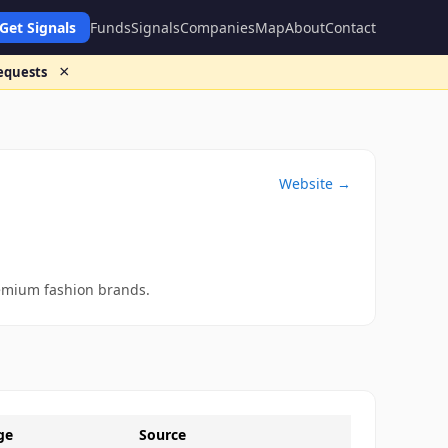
Get Signals
Funds
Signals
Companies
Map
About
Contact
×
requests
Website →
remium fashion brands.
ge
Source