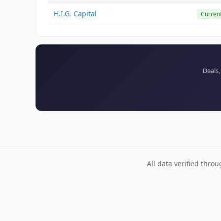
H.I.G. Capital
Curren
Deals,
All data verified thro