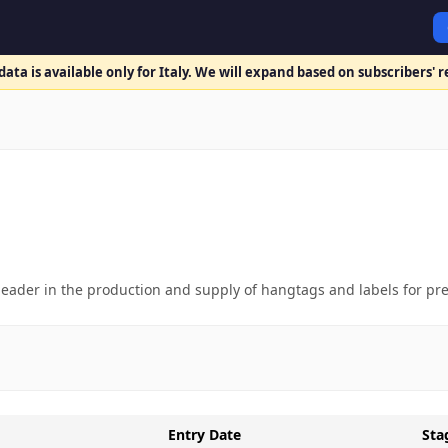
ata is available only for Italy. We will expand based on subscribers' 
t leader in the production and supply of hangtags and labels for p
Entry Date
Sta