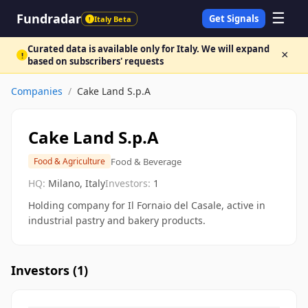
☰
Fundradar
Get Signals
Italy Beta
!
Curated data is available only for Italy. We will expand
×
!
based on subscribers' requests
Companies
/
Cake Land S.p.A
Cake Land S.p.A
Food & Beverage
Food & Agriculture
HQ:
Milano, Italy
Investors:
1
Holding company for Il Fornaio del Casale, active in
industrial pastry and bakery products.
Investors (
1
)