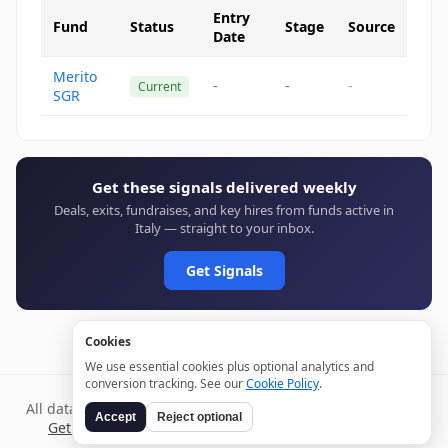
Entry
Fund
Status
Stage
Source
Date
Merito
-
-
-
Current
SGR
Get these signals delivered weekly
Deals, exits, fundraises, and key hires from funds active in
Italy — straight to your inbox.
Get Signals
Cookies
We use essential cookies plus optional analytics and
conversion tracking. See our
Cookie Policy
.
All data verified through public sources and updated daily.
Accept
Reject optional
Get weekly signals →
Terms
Privacy
Cookies
Disclaimer