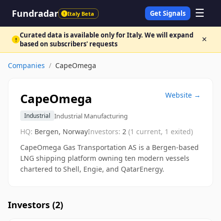
☰
Fundradar
Get Signals
Italy Beta
!
Curated data is available only for Italy. We will expand
×
!
based on subscribers' requests
Companies
/
CapeOmega
CapeOmega
Website →
Industrial Manufacturing
Industrial
HQ:
Bergen, Norway
Investors:
2
(
1
current,
1
exited)
CapeOmega Gas Transportation AS is a Bergen-based
LNG shipping platform owning ten modern vessels
chartered to Shell, Engie, and QatarEnergy.
Investors (
2
)