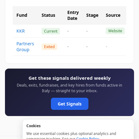
Entry
Fund
Status
Stage
Source
Date
KKR
-
-
Website
Current
Partners
-
-
-
Exited
Group
Get these signals delivered weekly
Deals, exits, fundraises, and key hires from funds active in
Italy — straight to your inbox.
Get Signals
Cookies
We use essential cookies plus optional analytics and
conversion tracking. See our
Cookie Policy
.