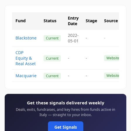
Entry
Fund
Status
Stage
Source
Date
2022-
Blackstone
-
-
Current
05-01
CDP
Equity &
-
-
Website
Current
Real Asset
Macquarie
-
-
Website
Current
Get these signals delivered weekly
Deals, exits, fundraises, and key hires from funds active in
Italy — straight to your inbox.
Get Signals