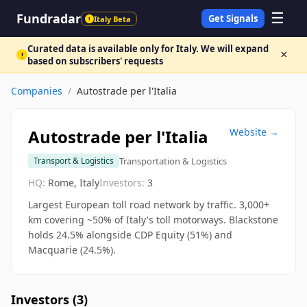
☰
Fundradar
Get Signals
Italy Beta
!
Curated data is available only for Italy. We will expand
×
!
based on subscribers' requests
Companies
/
Autostrade per l'Italia
Autostrade per l'Italia
Website →
Transportation & Logistics
Transport & Logistics
HQ:
Rome, Italy
Investors:
3
Largest European toll road network by traffic. 3,000+
km covering ~50% of Italy's toll motorways. Blackstone
holds 24.5% alongside CDP Equity (51%) and
Macquarie (24.5%).
Investors (
3
)