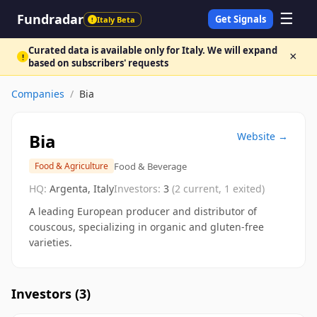
☰
Fundradar
Get Signals
Italy Beta
!
Curated data is available only for Italy. We will expand
×
!
based on subscribers' requests
Companies
/
Bia
Bia
Website →
Food & Beverage
Food & Agriculture
HQ:
Argenta, Italy
Investors:
3
(
2
current,
1
exited)
A leading European producer and distributor of
couscous, specializing in organic and gluten-free
varieties.
Investors (
3
)