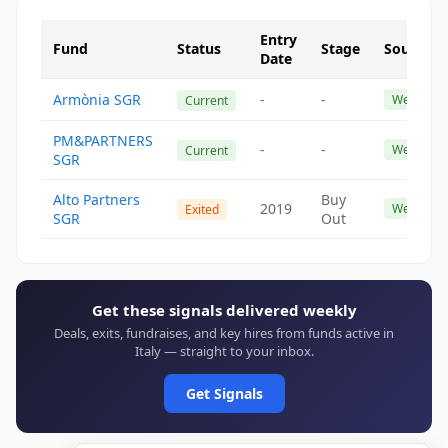
Entry
Fund
Status
Stage
Source
Date
Armònia SGR
-
-
Website
Current
PM&PARTNERS
-
-
Website
Current
SGR
Alto Partners
Buy
2019
Website
Exited
SGR
Out
Get these signals delivered weekly
Deals, exits, fundraises, and key hires from funds active in
Italy — straight to your inbox.
Get Signals